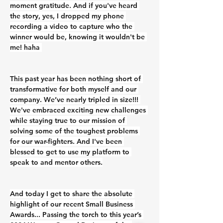
moment gratitude. And if you've heard 
the story, yes, I dropped my phone 
recording a video to capture who the 
winner would be, knowing it wouldn't be 
me! haha 
This past year has been nothing short of 
transformative for both myself and our 
company. We’ve nearly tripled in size!!! 
We've embraced exciting new challenges 
while staying true to our mission of 
solving some of the toughest problems 
for our war-fighters. And I've been 
blessed to get to use my platform to 
speak to and mentor others.
And today I get to share the absolute 
highlight of our recent Small Business 
Awards... Passing the torch to this year’s 