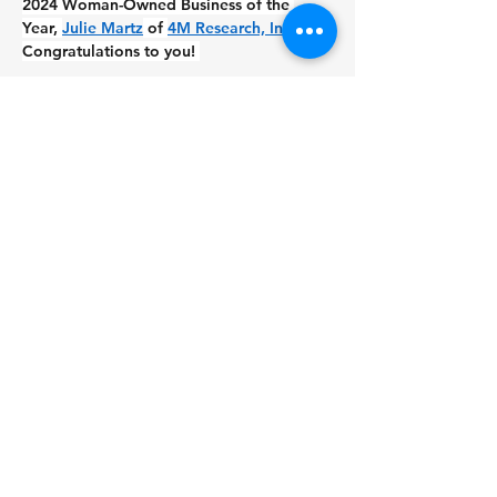
2024 Woman-Owned Business of the 
Year, 
Julie Martz
 of 
4M Research, Inc.
. 
Congratulations to you! 
This award isn’t just about recognition – 
it’s a celebration of resilience, leadership, 
and the incredible journey women take 
when they step up to lead their 
companies. Holding the title of 2023 
Woman-Owned Business of the Year has 
been an honor. I’m beyond excited for 
Julie as she embarks on her own next 
chapter as the 2024 award winner!. 
Julie, I know this award will open doors 
you didn’t even realize were there. 
Welcome to the club – I can’t wait to 
watch you shine. Let’s get lunch soon!