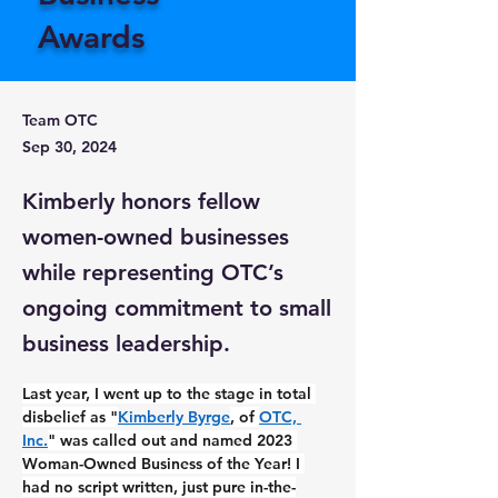
Awards
Team OTC
Sep 30, 2024
Kimberly honors fellow
women-owned businesses
while representing OTC’s
ongoing commitment to small
business leadership.
Last year, I went up to the stage in total 
disbelief as "
Kimberly Byrge
, of 
OTC, 
Inc.
" was called out and named 2023 
Woman-Owned Business of the Year! I 
had no script written, just pure in-the-