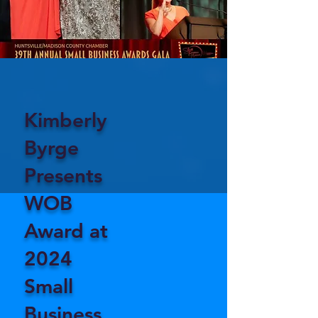
Kimberly
Byrge
Presents
WOB
Award at
2024
Small
Business