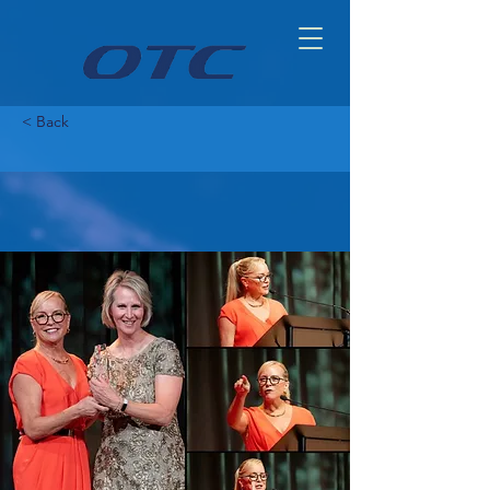
< Back